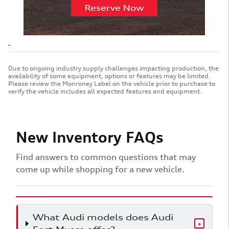
Due to ongoing industry supply challenges impacting production, the
availability of some equipment, options or features may be limited.
Please review the Monroney Label on the vehicle prior to purchase to
verify the vehicle includes all expected features and equipment.
New Inventory FAQs
Find answers to common questions that may
come up while shopping for a new vehicle.
What Audi models does Audi
+