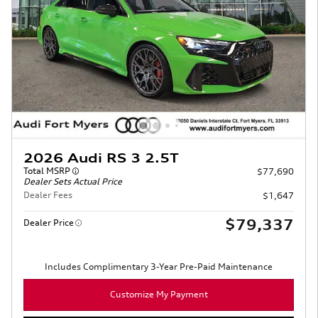
2026 Audi RS 3 2.5T
Total MSRP
$77,690
Dealer Sets Actual Price
Dealer Fees
$1,647
$79,337
Dealer Price
Includes Complimentary 3-Year Pre-Paid Maintenance
Customize My Payment