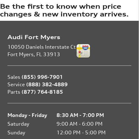
Be the first to know when price
changes & new inventory arrives.
Audi Fort Myers
10050 Daniels Interstate Ct
Fort Myers
,
FL
33913
Sales
(855) 996-7901
Service
(888) 382-4889
Parts
(877) 764-8185
Monday - Friday
8:30 AM - 7:00 PM
Saturday
9:00 AM - 6:00 PM
Sunday
12:00 PM - 5:00 PM