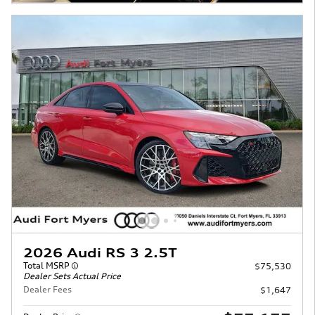
2026 Audi RS 3 2.5T
Total MSRP
$75,530
Dealer Sets Actual Price
Dealer Fees
$1,647