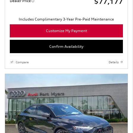
$77,177
Dealer Price
Includes Complimentary 3-Year Pre-Paid Maintenance
Customize My Payment
Confirm Availability
Compare
Details