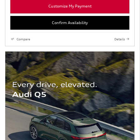
Customize My Payment
Confirm Availability
Compare
Details