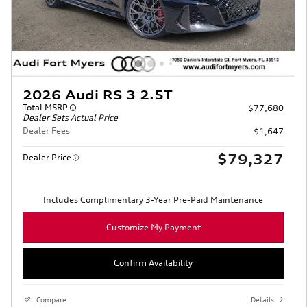
2026 Audi RS 3 2.5T
Total MSRP
$77,680
Dealer Sets Actual Price
Dealer Fees
$1,647
$79,327
Dealer Price
Includes Complimentary 3-Year Pre-Paid Maintenance
Customize My Payment
Confirm Availability
Compare
Details