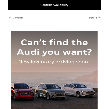
Confirm Availability
Compare
Details