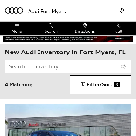
Skip to main content
Audi Fort Myers
Menu
Search
Directions
Call
New Audi Inventory in Fort Myers, FL
4 Matching
Filter/Sort
3