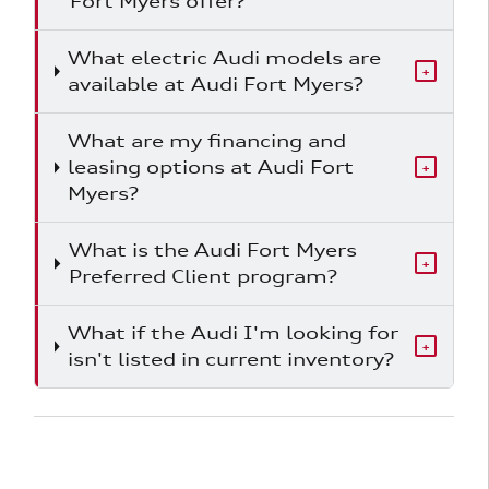
Fort Myers offer?
What electric Audi models are
+
available at Audi Fort Myers?
What are my financing and
leasing options at Audi Fort
+
Myers?
What is the Audi Fort Myers
+
Preferred Client program?
What if the Audi I'm looking for
+
isn't listed in current inventory?