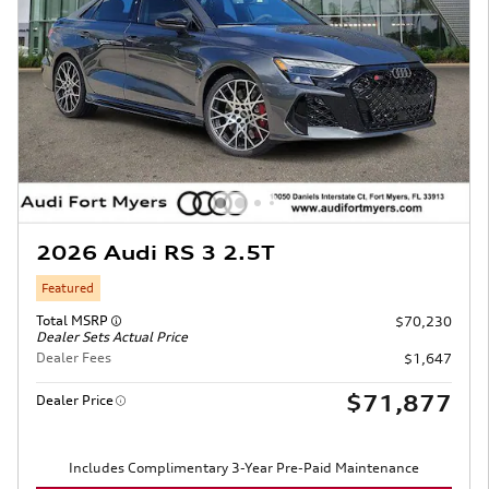
2026 Audi RS 3 2.5T
Featured
Total MSRP
$70,230
Dealer Sets Actual Price
Dealer Fees
$1,647
$71,877
Dealer Price
Includes Complimentary 3-Year Pre-Paid Maintenance