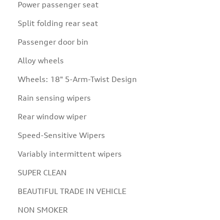
Power passenger seat
Split folding rear seat
Passenger door bin
Alloy wheels
Wheels: 18" 5-Arm-Twist Design
Rain sensing wipers
Rear window wiper
Speed-Sensitive Wipers
Variably intermittent wipers
SUPER CLEAN
BEAUTIFUL TRADE IN VEHICLE
NON SMOKER