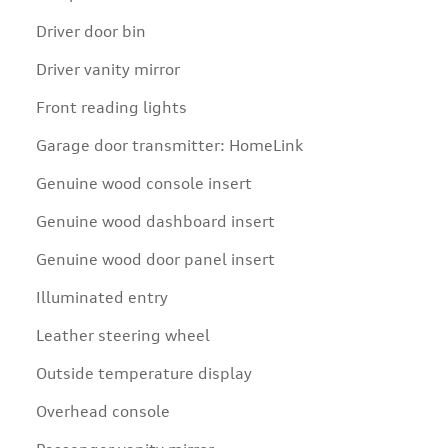
Driver door bin
Driver vanity mirror
Front reading lights
Garage door transmitter: HomeLink
Genuine wood console insert
Genuine wood dashboard insert
Genuine wood door panel insert
Illuminated entry
Leather steering wheel
Outside temperature display
Overhead console