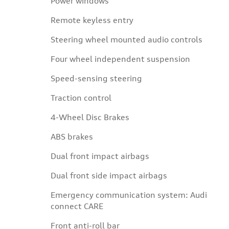
Power windows
Remote keyless entry
Steering wheel mounted audio controls
Four wheel independent suspension
Speed-sensing steering
Traction control
4-Wheel Disc Brakes
ABS brakes
Dual front impact airbags
Dual front side impact airbags
Emergency communication system: Audi
connect CARE
Front anti-roll bar