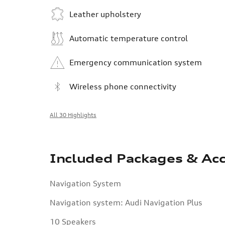
Leather upholstery
Automatic temperature control
Emergency communication system
Wireless phone connectivity
All 30 Highlights
Included Packages & Acc
Navigation System
Navigation system: Audi Navigation Plus
10 Speakers