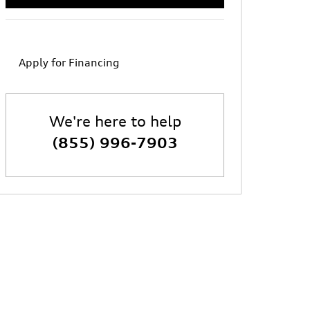
Apply for Financing
We're here to help
(855) 996-7903