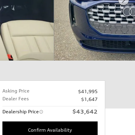
Asking Price
$41,995
Dealer Fees
$1,647
$43,642
Dealership Price
Confirm Availability