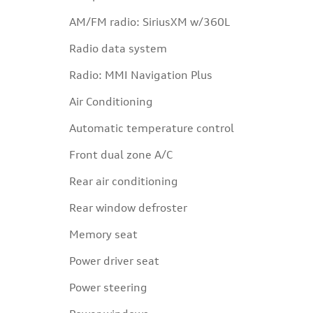
AM/FM radio: SiriusXM w/360L
Radio data system
Radio: MMI Navigation Plus
Air Conditioning
Automatic temperature control
Front dual zone A/C
Rear air conditioning
Rear window defroster
Memory seat
Power driver seat
Power steering