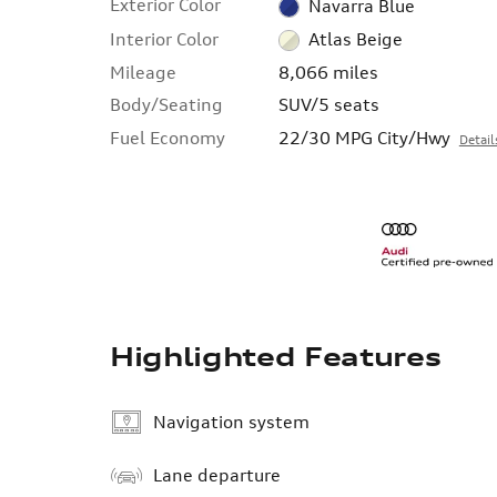
Exterior Color
Navarra Blue
Interior Color
Atlas Beige
Mileage
8,066 miles
Body/Seating
SUV/5 seats
Fuel Economy
22/30 MPG City/Hwy
Detail
Highlighted Features
Navigation system
Lane departure