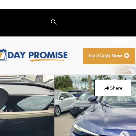
Get Cash Now
Share