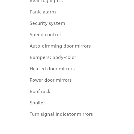
Rear fog lights
Panic alarm
Security system
Speed control
Auto-dimming door mirrors
Bumpers: body-color
Heated door mirrors
Power door mirrors
Roof rack
Spoiler
Turn signal indicator mirrors