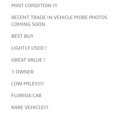
MINT CONDITION !!!
RECENT TRADE IN VEHICLE MORE PHOTOS
COMING SOON
BEST BUY
LIGHTLY USED !
GREAT VALUE !
1 OWNER
LOW MILES!!!!
FLORIDA CAR
RARE VEHICLE!!!