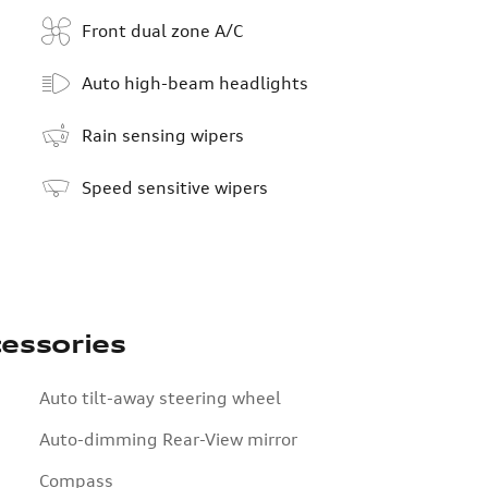
Front dual zone A/C
Auto high-beam headlights
Rain sensing wipers
Speed sensitive wipers
essories
Auto tilt-away steering wheel
Auto-dimming Rear-View mirror
Compass