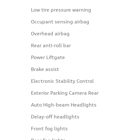
Low tire pressure warning
Occupant sensing airbag
Overhead airbag
Rear anti-roll bar
Power Liftgate
Brake assist
Electronic Stability Control
Exterior Parking Camera Rear
Auto High-beam Headlights
Delay-off headlights
Front fog lights