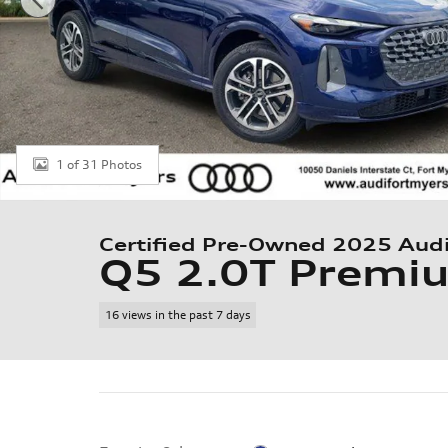
1 of 31 Photos
Certified Pre-Owned 2025 Aud
Q5 2.0T Premi
16 views in the past 7 days