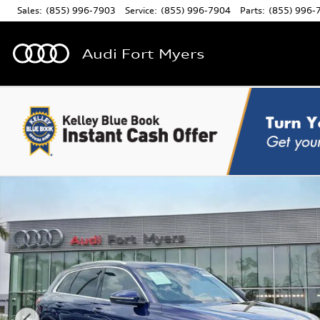
Skip to main content
Sales
:
(855) 996-7903
Service
:
(855) 996-7904
Parts
:
(855) 996-
Audi Fort Myers
Certified 2025 Audi Q5 2.0T Premium SUV Photo 1 of 31