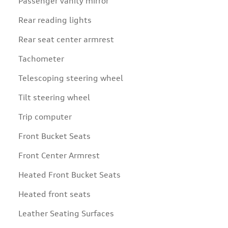
Passenger vanity mirror
Rear reading lights
Rear seat center armrest
Tachometer
Telescoping steering wheel
Tilt steering wheel
Trip computer
Front Bucket Seats
Front Center Armrest
Heated Front Bucket Seats
Heated front seats
Leather Seating Surfaces