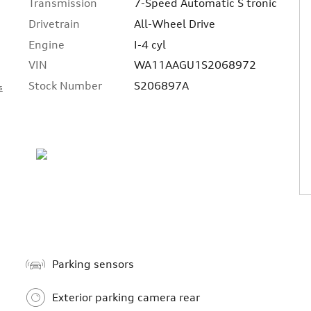
Transmission
7-Speed Automatic S tronic
Drivetrain
All-Wheel Drive
Engine
I-4 cyl
VIN
WA11AAGU1S2068972
Stock Number
S206897A
s
Parking sensors
Exterior parking camera rear