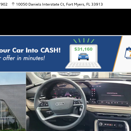
7902
10050 Daniels Interstate Ct
Fort Myers
,
FL
33913