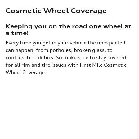
Cosmetic Wheel Coverage
Keeping you on the road one wheel at
a time!
Every time you get in your vehicle the unexpected
can happen, from potholes, broken glass, to
contrusction debris. So make sure to stay covered
for all rim and tire issues with First Mile Cosmetic
Wheel Coverage.