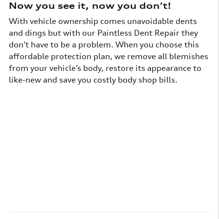
Now you see it, now you don’t!
With vehicle ownership comes unavoidable dents
and dings but with our Paintless Dent Repair they
don’t have to be a problem. When you choose this
affordable protection plan, we remove all blemishes
from your vehicle’s body, restore its appearance to
like-new and save you costly body shop bills.