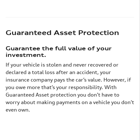
Guaranteed Asset Protection
Guarantee the full value of your
investment.
If your vehicle is stolen and never recovered or
declared a total loss after an accident, your
insurance company pays the car’s value. However, if
you owe more that’s your responsibility. With
Guaranteed Asset protection you don’t have to
worry about making payments on a vehicle you don’t
even own.