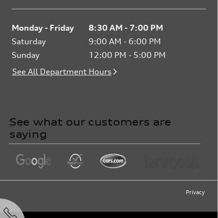
Monday - Friday
8:30 AM - 7:00 PM
Saturday
9:00 AM - 6:00 PM
Sunday
12:00 PM - 5:00 PM
See All Department Hours
See what our customers are
saying
Privacy