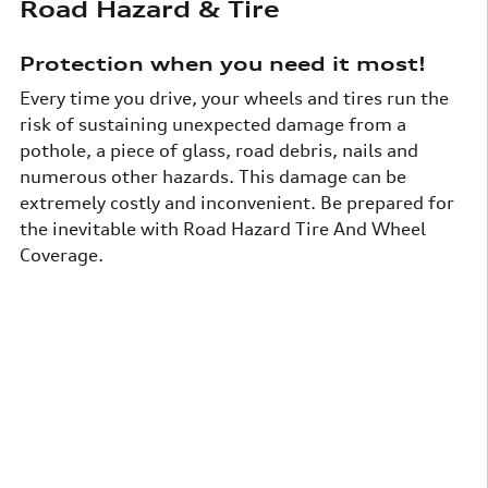
Road Hazard & Tire
Protection when you need it most!
Every time you drive, your wheels and tires run the
risk of sustaining unexpected damage from a
pothole, a piece of glass, road debris, nails and
numerous other hazards. This damage can be
extremely costly and inconvenient. Be prepared for
the inevitable with Road Hazard Tire And Wheel
Coverage.