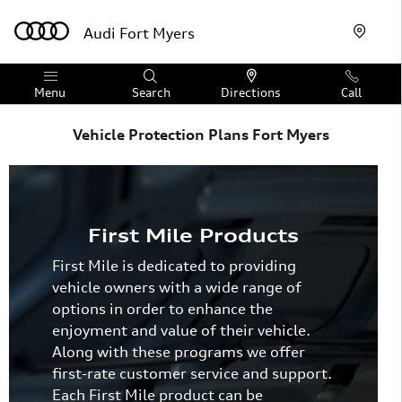
Skip to main content
Audi Fort Myers
Menu
Search
Directions
Call
Vehicle Protection Plans Fort Myers
First Mile Products
First Mile is dedicated to providing
vehicle owners with a wide range of
options in order to enhance the
enjoyment and value of their vehicle.
Along with these programs we offer
first-rate customer service and support.
Each First Mile product can be