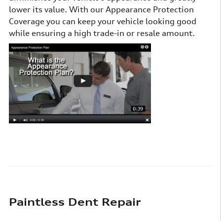
lower its value. With our Appearance Protection
Coverage you can keep your vehicle looking good
while ensuring a high trade-in or resale amount.
Paintless Dent Repair