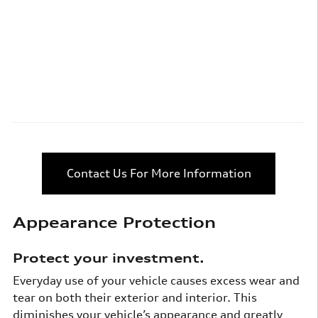
Contact Us For More Information
Appearance Protection
Protect your investment.
Everyday use of your vehicle causes excess wear and
tear on both their exterior and interior. This
diminishes your vehicle’s appearance and greatly