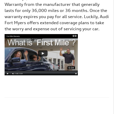
Warranty from the manufacturer that generally
lasts for only 36,000 miles or 36 months. Once the
warranty expires you pay for all service. Luckily, Audi
Fort Myers offers extended coverage plans to take
the worry and expense out of servicing your car.