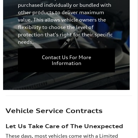
purchased individually or bundled with
other products to deliver maximum
value. This allows vehicle owners the
flexibility to choose the level of
protection that's right for their specific
needs.
Contact Us For More
Information
Vehicle Service Contracts
Let Us Take Care of The Unexpected
These days, most vehicles come with a Limited