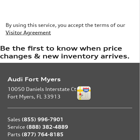
By using this service, you accept the terms of our
Visitor Agreement
Be the first to know when price
changes & new inventory arrives.
Audi Fort Myers
10050 Daniels Interstate Ct
Fort Myers
,
FL
33913
Sales
(855) 996-7901
Service
(888) 382-4889
Parts
(877) 764-8185