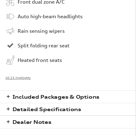
Front dual zone A/C
Auto high-beam headlights
Rain sensing wipers
Split folding rear seat
Heated front seats
All 23 Highlights
Included Packages & Options
Detailed Specifications
Dealer Notes