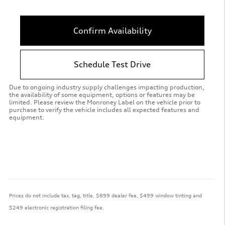
Confirm Availability
Schedule Test Drive
Due to ongoing industry supply challenges impacting production,
the availability of some equipment, options or features may be
limited. Please review the Monroney Label on the vehicle prior to
purchase to verify the vehicle includes all expected features and
equipment.
Prices do not include tax, tag, title, $899 dealer fee, $499 window tinting and
$249 electronic registration filing fee.