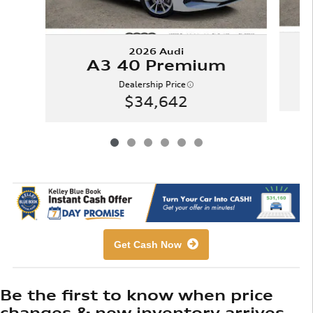
2026 Audi
A3 40 Premium
Dealership Price
$34,642
Get Cash Now
Be the first to know when price
changes & new inventory arrives.