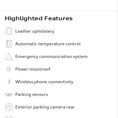
Highlighted Features
Leather upholstery
Automatic temperature control
Emergency communication system
Power moonroof
Wireless phone connectivity
Parking sensors
Exterior parking camera rear