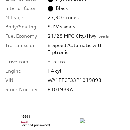
Interior Color
Black
Mileage
27,903 miles
Body/Seating
SUV/5 seats
Fuel Economy
21/28 MPG City/Hwy
Details
Transmission
8-Speed Automatic with
Tiptronic
Drivetrain
quattro
Engine
I-4 cyl
VIN
WA1EECF33P1019893
Stock Number
P101989A