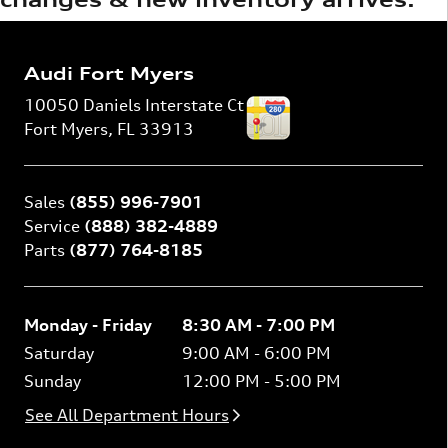
Audi Fort Myers
10050 Daniels Interstate Ct
Fort Myers
,
FL
33913
Sales
(855) 996-7901
Service
(888) 382-4889
Parts
(877) 764-8185
Monday - Friday
8:30 AM - 7:00 PM
Saturday
9:00 AM - 6:00 PM
Sunday
12:00 PM - 5:00 PM
See All Department Hours