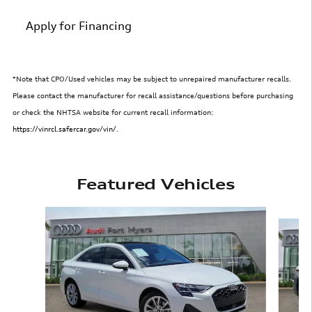
Apply for Financing
*Note that CPO/Used vehicles may be subject to unrepaired manufacturer recalls.
Please contact the manufacturer for recall assistance/questions before purchasing
or check the NHTSA website for current recall information:
https://vinrcl.safercar.gov/vin/
.
Featured Vehicles
Slide 1 of 6