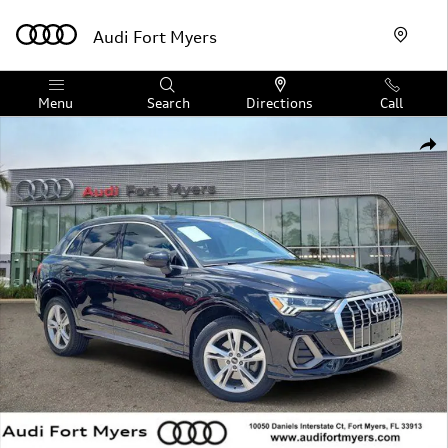
Skip to main content
Audi Fort Myers
Menu
Search
Directions
Call
Certified 2023 Audi Q3 Premium Plus SUV Photo 1 of 32
Shar