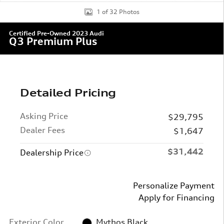
1 of 32 Photos
Certified Pre-Owned 2023 Audi
Q3 Premium Plus
Detailed Pricing
Asking Price
$29,795
Dealer Fees
$1,647
$31,442
Dealership Price
Personalize Payment
Apply for Financing
Exterior Color
Mythos Black